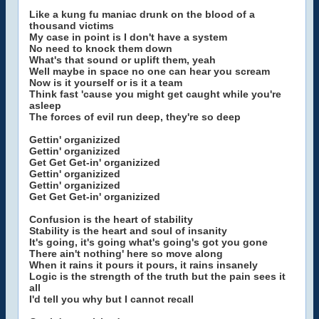
Like a kung fu maniac drunk on the blood of a
thousand victims
My case in point is I don't have a system
No need to knock them down
What's that sound or uplift them, yeah
Well maybe in space no one can hear you scream
Now is it yourself or is it a team
Think fast 'cause you might get caught while you're
asleep
The forces of evil run deep, they're so deep
Gettin' organizized
Gettin' organizized
Get Get Get-in' organizized
Gettin' organizized
Gettin' organizized
Get Get Get-in' organizized
Confusion is the heart of stability
Stability is the heart and soul of insanity
It's going, it's going what's going's got you gone
There ain't nothing' here so move along
When it rains it pours it pours, it rains insanely
Logic is the strength of the truth but the pain sees it
all
I'd tell you why but I cannot recall