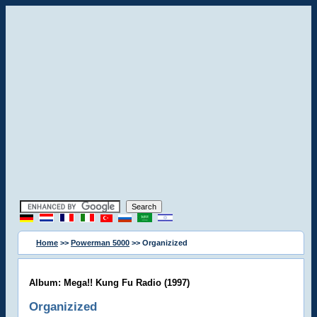
Home
>>
Powerman 5000
>> Organizized
Album: Mega!! Kung Fu Radio (1997)
Organizized