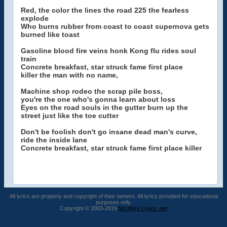
Red, the color the lines the road 225 the fearless
explode
Who burns rubber from coast to coast supernova gets
burned like toast
Gasoline blood fire veins honk Kong flu rides soul
train
Concrete breakfast, star struck fame first place
killer the man with no name,
Machine shop rodeo the scrap pile boss,
you're the one who's gonna learn about loss
Eyes on the road souls in the gutter burn up the
street just like the toe cutter
Don't be foolish don't go insane dead man's curve,
ride the inside lane
Concrete breakfast, star struck fame first place killer
All lyrics are property and copyright of their owners. All lyrics provided for educational
purposes only.
Copyright © 2003-2019
No More Lyrics .net