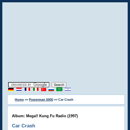
Home
>>
Powerman 5000
>> Car Crash
Album: Mega!! Kung Fu Radio (1997)
Car Crash