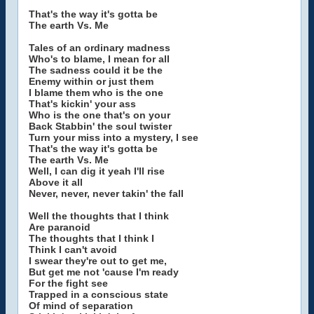
That's the way it's gotta be
The earth Vs. Me
Tales of an ordinary madness
Who's to blame, I mean for all
The sadness could it be the
Enemy within or just them
I blame them who is the one
That's kickin' your ass
Who is the one that's on your
Back Stabbin' the soul twister
Turn your miss into a mystery, I see
That's the way it's gotta be
The earth Vs. Me
Well, I can dig it yeah I'll rise
Above it all
Never, never, never takin' the fall
Well the thoughts that I think
Are paranoid
The thoughts that I think I
Think I can't avoid
I swear they're out to get me,
But get me not 'cause I'm ready
For the fight see
Trapped in a conscious state
Of mind of separation