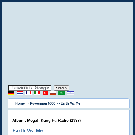
Home
>>
Powerman 5000
>> Earth Vs. Me
Album: Mega!! Kung Fu Radio (1997)
Earth Vs. Me