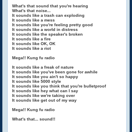
What's that sound that you're hearing
What's that noise...
It sounds like a trash can exploding
It sounds like a mess
It sounds like you're feeling pretty good
It sounds like a world in distress
It sounds like the speaker's broken
It sounds like a fire
It sounds like OK, OK
It sounds like a riot
Mega!! Kung fu radio
It sounds like a freak of nature
It sounds like you've been gone for awhile
It sounds like you ain't so happy
It sounds like 5000 style
It sounds like you think that you're bulletproof
It sounds like hey what can I say
It sounds like we're taking over
It sounds like get out of my way
Mega!! Kung fu radio
What's that... sound!!