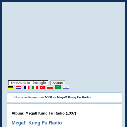
Home
>>
Powerman 5000
>> Mega!! Kung Fu Radio
Album: Mega!! Kung Fu Radio (1997)
Mega!! Kung Fu Radio