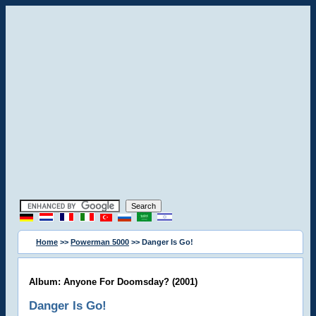
Home
>>
Powerman 5000
>> Danger Is Go!
Album: Anyone For Doomsday? (2001)
Danger Is Go!