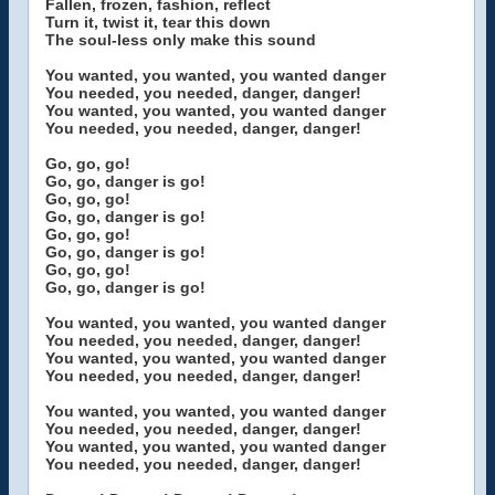
Fallen, frozen, fashion, reflect
Turn it, twist it, tear this down
The soul-less only make this sound
You wanted, you wanted, you wanted danger
You needed, you needed, danger, danger!
You wanted, you wanted, you wanted danger
You needed, you needed, danger, danger!
Go, go, go!
Go, go, danger is go!
Go, go, go!
Go, go, danger is go!
Go, go, go!
Go, go, danger is go!
Go, go, go!
Go, go, danger is go!
You wanted, you wanted, you wanted danger
You needed, you needed, danger, danger!
You wanted, you wanted, you wanted danger
You needed, you needed, danger, danger!
You wanted, you wanted, you wanted danger
You needed, you needed, danger, danger!
You wanted, you wanted, you wanted danger
You needed, you needed, danger, danger!