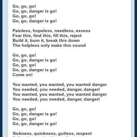
Go, go, go!
Go, go, danger is go!
Go, go, go!
Go, go, danger is go!
Painless, hopeless, needless, excess
Fear this, find this, fill this, reject
Build it, burn it, break this down
The helpless only make this sound
Go, go, go!
Go, go, danger is go!
Go, go, go!
Go, go, danger is go!
Come on!
You wanted, you wanted, you wanted danger
You needed, you needed, danger, danger!
You wanted, you wanted, you wanted danger
You needed, you needed, danger, danger!
Go, go, go!
Go, go, danger is go!
Go, go, go!
Go, go, danger is go!
Sickness, quickness, gutless, respect