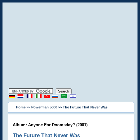
Home
>>
Powerman 5000
>> The Future That Never Was
Album: Anyone For Doomsday? (2001)
The Future That Never Was