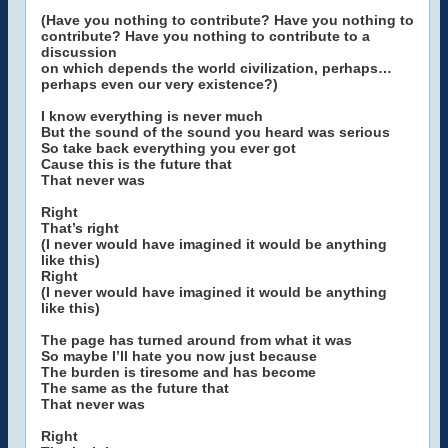
(Have you nothing to contribute? Have you nothing to
contribute? Have you nothing to contribute to a
discussion
on which depends the world civilization, perhaps…
perhaps even our very existence?)
I know everything is never much
But the sound of the sound you heard was serious
So take back everything you ever got
Cause this is the future that
That never was
Right
That’s right
(I never would have imagined it would be anything
like this)
Right
(I never would have imagined it would be anything
like this)
The page has turned around from what it was
So maybe I’ll hate you now just because
The burden is tiresome and has become
The same as the future that
That never was
Right