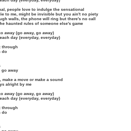
each day (everyday, everyday)
onal, people love to indulge the sensational
e to me, might be invisible but you ain't no piety
h walls, the phone will ring but there's no call
 the haunted rules of someone else's game
 go away (go away, go away)
each day (everyday, everyday)
ht through
n do
s
nd go away
d, make a move or make a sound
ys alright by me
 go away (go away, go away)
each day (everyday, everyday)
ht through
n do
s