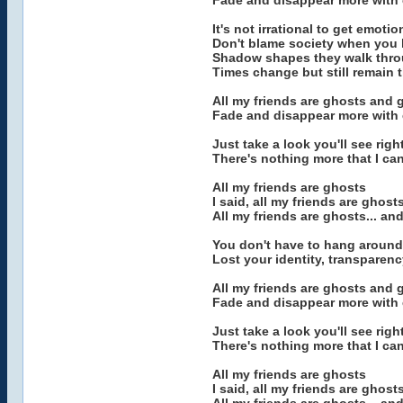
Fade and disappear more with 
It's not irrational to get emoti
Don't blame society when you li
Shadow shapes they walk throug
Times change but still remain
All my friends are ghosts and
Fade and disappear more with 
Just take a look you'll see rig
There's nothing more that I ca
All my friends are ghosts
I said, all my friends are ghost
All my friends are ghosts... a
You don't have to hang aroun
Lost your identity, transparenc
All my friends are ghosts and
Fade and disappear more with 
Just take a look you'll see rig
There's nothing more that I ca
All my friends are ghosts
I said, all my friends are ghost