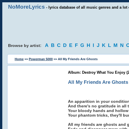
NoMoreLyrics
- lyrics database of all music genres and a lot 
A
B
C
D
E
F
G
H
I
J
K
L
M
N
Browse by artist:
Home
>>
Powerman 5000
>> All My Friends Are Ghosts
Album: Destroy What You Enjoy (
All My Friends Are Ghosts
An apparition in your conditio
And there's no gratitude in all 
Your bloody hands and hollow e
Your phantom tricks, they'll bu
All my friends are ghosts and