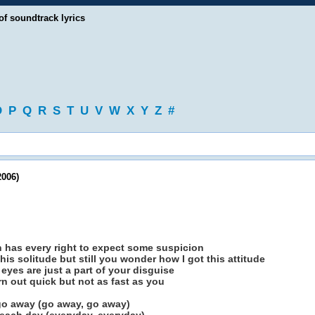
of soundtrack lyrics
O
P
Q
R
S
T
U
V
W
X
Y
Z
#
2006)
n has every right to expect some suspicion
this solitude but still you wonder how I got this attitude
yes are just a part of your disguise
rn out quick but not as fast as you
 go away (go away, go away)