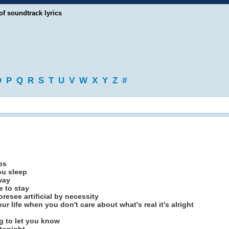
of soundtrack lyrics
O
P
Q
R
S
T
U
V
W
X
Y
Z
#
ps
ou sleep
way
 to stay
resee artificial by necessity
r life when you don't care about what's real it's alright
ng to let you know