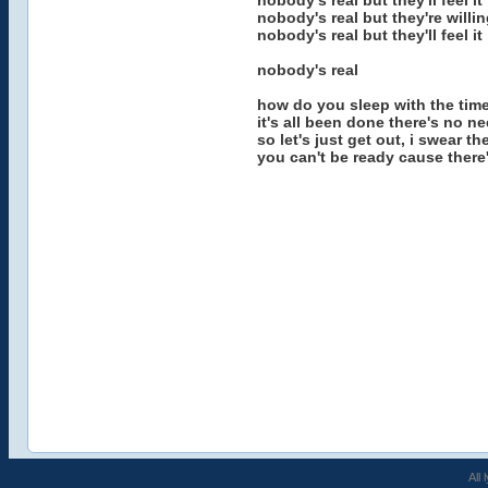
nobody's real but they'll feel it
nobody's real but they're willin
nobody's real but they'll feel it
nobody's real
how do you sleep with the time 
it's all been done there's no n
so let's just get out, i swear t
you can't be ready cause there's
All 