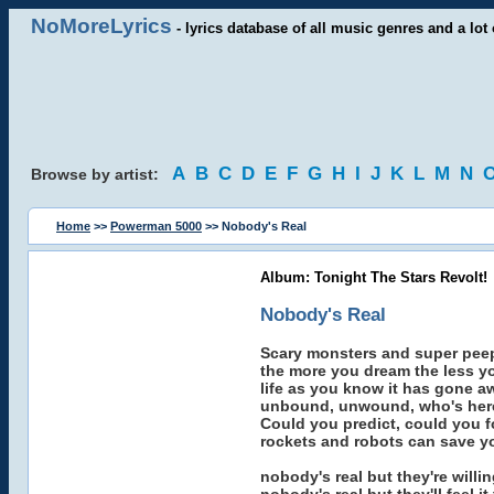
NoMoreLyrics
- lyrics database of all music genres and a lot 
A
B
C
D
E
F
G
H
I
J
K
L
M
N
Browse by artist:
Home
>>
Powerman 5000
>> Nobody's Real
Album: Tonight The Stars Revolt!
Nobody's Real
Scary monsters and super pee
the more you dream the less y
life as you know it has gone a
unbound, unwound, who's here
Could you predict, could you fo
rockets and robots can save you
nobody's real but they're willi