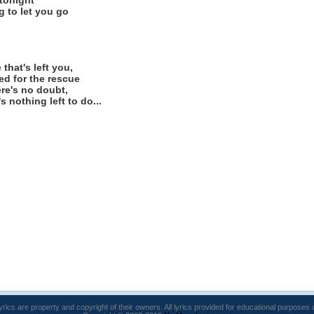
 tonight
g to let you go
that's left you,
eed for the rescue
here's no doubt,
 nothing left to do...
lyrics are property and copyright of their owners. All lyrics provided for educational purposes 