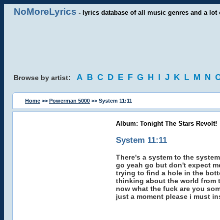
NoMoreLyrics
- lyrics database of all music genres and a lot 
A
B
C
D
E
F
G
H
I
J
K
L
M
N
Browse by artist:
Home
>>
Powerman 5000
>> System 11:11
Album: Tonight The Stars Revolt!
System 11:11
There's a system to the system -
go yeah go but don't expect me
trying to find a hole in the bot
thinking about the world from t
now what the fuck are you som
just a moment please i must in