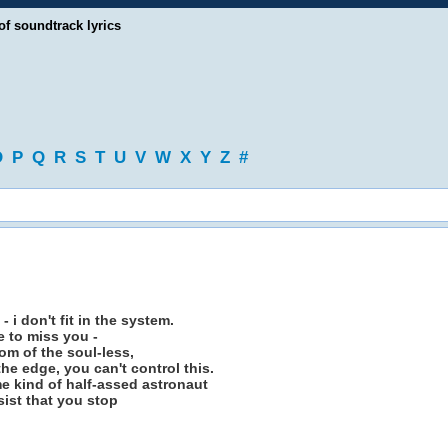
of soundtrack lyrics
O
P
Q
R
S
T
U
V
W
X
Y
Z
#
 i don't fit in the system.
 to miss you -
tom of the soul-less,
he edge, you can't control this.
e kind of half-assed astronaut
sist that you stop