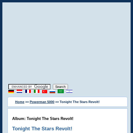
Home
>>
Powerman 5000
>> Tonight The Stars Revolt!
Album: Tonight The Stars Revolt!
Tonight The Stars Revolt!