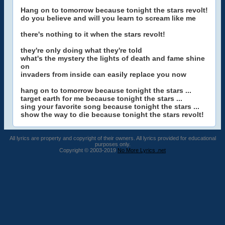
Hang on to tomorrow because tonight the stars revolt!
do you believe and will you learn to scream like me
there's nothing to it when the stars revolt!
they're only doing what they're told
what's the mystery the lights of death and fame shine
on
invaders from inside can easily replace you now
hang on to tomorrow because tonight the stars ...
target earth for me because tonight the stars ...
sing your favorite song because tonight the stars ...
show the way to die because tonight the stars revolt!
All lyrics are property and copyright of their owners. All lyrics provided for educational
purposes only.
Copyright © 2003-2019
No More Lyrics .net