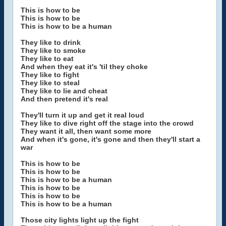
This is how to be
This is how to be
This is how to be a human
They like to drink
They like to smoke
They like to eat
And when they eat it's 'til they choke
They like to fight
They like to steal
They like to lie and cheat
And then pretend it's real
They'll turn it up and get it real loud
They like to dive right off the stage into the crowd
They want it all, then want some more
And when it's gone, it's gone and then they'll start a
war
This is how to be
This is how to be
This is how to be a human
This is how to be
This is how to be
This is how to be a human
Those city lights light up the fight