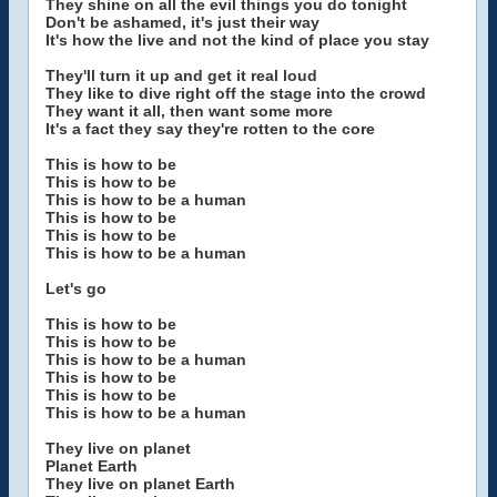
They shine on all the evil things you do tonight
Don't be ashamed, it's just their way
It's how the live and not the kind of place you stay
They'll turn it up and get it real loud
They like to dive right off the stage into the crowd
They want it all, then want some more
It's a fact they say they're rotten to the core
This is how to be
This is how to be
This is how to be a human
This is how to be
This is how to be
This is how to be a human
Let's go
This is how to be
This is how to be
This is how to be a human
This is how to be
This is how to be
This is how to be a human
They live on planet
Planet Earth
They live on planet Earth