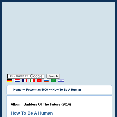
Home
>>
Powerman 5000
>> How To Be A Human
Album: Builders Of The Future (2014)
How To Be A Human