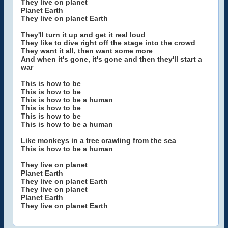
They live on planet
Planet Earth
They live on planet Earth
They'll turn it up and get it real loud
They like to dive right off the stage into the crowd
They want it all, then want some more
And when it's gone, it's gone and then they'll start a
war
This is how to be
This is how to be
This is how to be a human
This is how to be
This is how to be
This is how to be a human
Like monkeys in a tree crawling from the sea
This is how to be a human
They live on planet
Planet Earth
They live on planet Earth
They live on planet
Planet Earth
They live on planet Earth