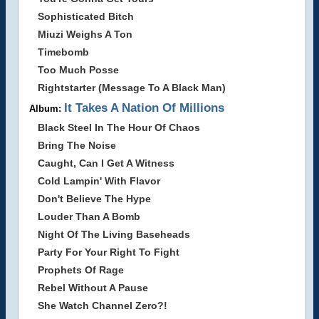
Sophisticated Bitch
Miuzi Weighs A Ton
Timebomb
Too Much Posse
Rightstarter (Message To A Black Man)
It Takes A Nation Of Millions
Album:
Black Steel In The Hour Of Chaos
Bring The Noise
Caught, Can I Get A Witness
Cold Lampin' With Flavor
Don't Believe The Hype
Louder Than A Bomb
Night Of The Living Baseheads
Party For Your Right To Fight
Prophets Of Rage
Rebel Without A Pause
She Watch Channel Zero?!