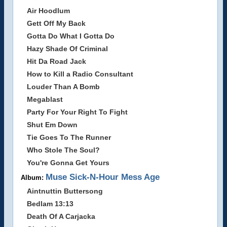
Air Hoodlum
Gett Off My Back
Gotta Do What I Gotta Do
Hazy Shade Of Criminal
Hit Da Road Jack
How to Kill a Radio Consultant
Louder Than A Bomb
Megablast
Party For Your Right To Fight
Shut Em Down
Tie Goes To The Runner
Who Stole The Soul?
You're Gonna Get Yours
Muse Sick-N-Hour Mess Age
Album:
Aintnuttin Buttersong
Bedlam 13:13
Death Of A Carjacka