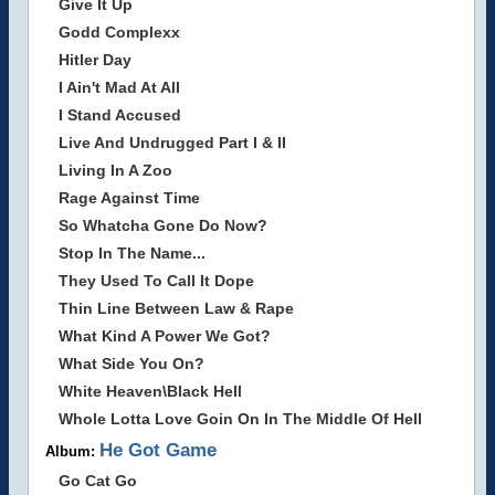
Give It Up
Godd Complexx
Hitler Day
I Ain't Mad At All
I Stand Accused
Live And Undrugged Part I & II
Living In A Zoo
Rage Against Time
So Whatcha Gone Do Now?
Stop In The Name...
They Used To Call It Dope
Thin Line Between Law & Rape
What Kind A Power We Got?
What Side You On?
White Heaven\Black Hell
Whole Lotta Love Goin On In The Middle Of Hell
He Got Game
Album:
Go Cat Go