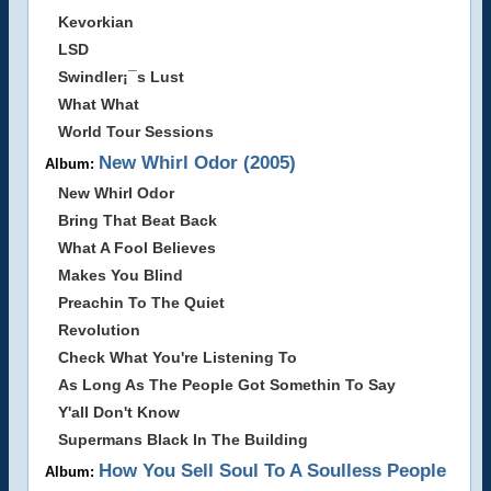
Kevorkian
LSD
Swindler¡¯s Lust
What What
World Tour Sessions
New Whirl Odor (2005)
Album:
New Whirl Odor
Bring That Beat Back
What A Fool Believes
Makes You Blind
Preachin To The Quiet
Revolution
Check What You're Listening To
As Long As The People Got Somethin To Say
Y'all Don't Know
Supermans Black In The Building
How You Sell Soul To A Soulless People
Album: