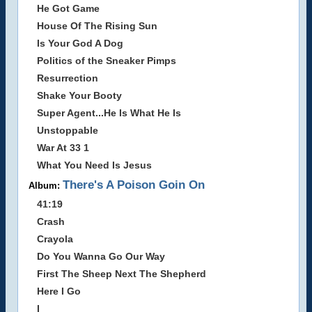
He Got Game
House Of The Rising Sun
Is Your God A Dog
Politics of the Sneaker Pimps
Resurrection
Shake Your Booty
Super Agent...He Is What He Is
Unstoppable
War At 33 1
What You Need Is Jesus
There's A Poison Goin On
Album:
41:19
Crash
Crayola
Do You Wanna Go Our Way
First The Sheep Next The Shepherd
Here I Go
I