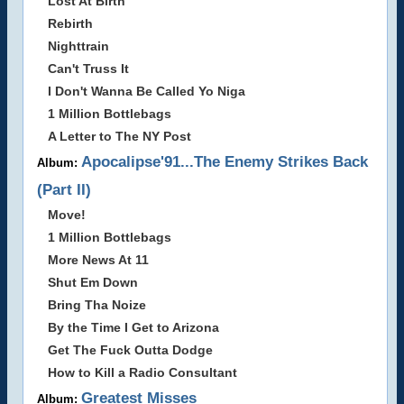
Lost At Birth
Rebirth
Nighttrain
Can't Truss It
I Don't Wanna Be Called Yo Niga
1 Million Bottlebags
A Letter to The NY Post
Apocalipse'91...The Enemy Strikes Back
Album:
(Part II)
Move!
1 Million Bottlebags
More News At 11
Shut Em Down
Bring Tha Noize
By the Time I Get to Arizona
Get The Fuck Outta Dodge
How to Kill a Radio Consultant
Greatest Misses
Album: