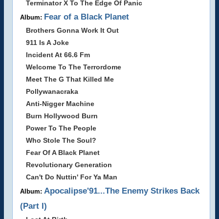
Terminator X To The Edge Of Panic
Fear of a Black Planet
Album:
Brothers Gonna Work It Out
911 Is A Joke
Incident At 66.6 Fm
Welcome To The Terrordome
Meet The G That Killed Me
Pollywanacraka
Anti-Nigger Machine
Burn Hollywood Burn
Power To The People
Who Stole The Soul?
Fear Of A Black Planet
Revolutionary Generation
Can't Do Nuttin' For Ya Man
Apocalipse'91...The Enemy Strikes Back
Album:
(Part I)