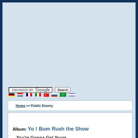
Home
>> Public Enemy
Yo ! Bum Rush the Show
Album:
You're Gonna Get Yours