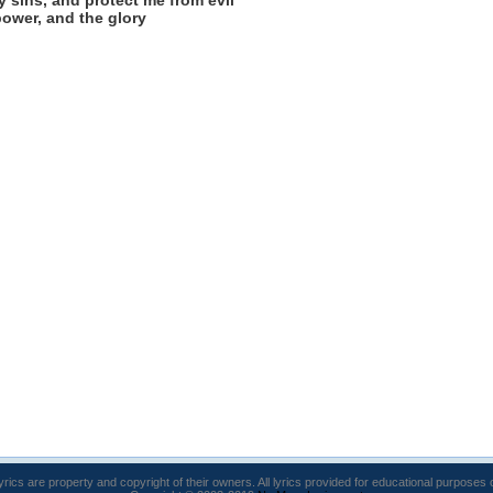
y sins, and protect me from evil
power, and the glory
lyrics are property and copyright of their owners. All lyrics provided for educational purposes 