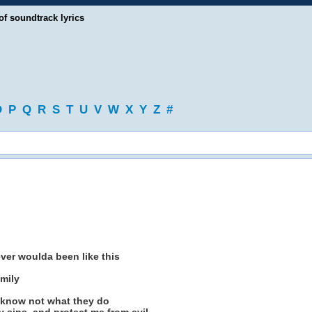
of soundtrack lyrics
O
P
Q
R
S
T
U
V
W
X
Y
Z
#
ever woulda been like this
mily
y know not what they do