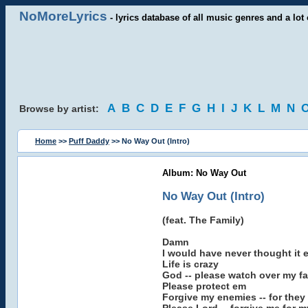
NoMoreLyrics
- lyrics database of all music genres and a lot 
A
B
C
D
E
F
G
H
I
J
K
L
M
N
Browse by artist:
Home
>>
Puff Daddy
>> No Way Out (Intro)
Album: No Way Out
No Way Out (Intro)
(feat. The Family)
Damn
I would have never thought it 
Life is crazy
God -- please watch over my fa
Please protect em
Forgive my enemies -- for the