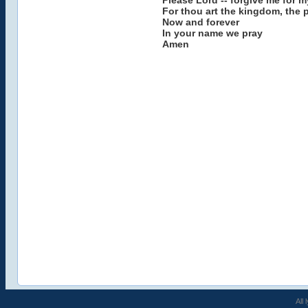
Please Lord -- forgive me for m
For thou art the kingdom, the 
Now and forever
In your name we pray
Amen
All 