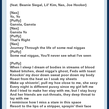
(feat. Beanie Siegal, Lil' Kim, Nas, Joe Hooker)
[Nas]
Yo, Yo
[Puffy]
Gansta, Gansta
[Nas]
Gansta Yo
[Puffy]
That's Right
[Nas]
Journey Through the life of some real niggas
[Puffy]
Some real niggas, You'll never see what I've seen
[Puffy]
When I sleep I dream of bodies in streams of blood
Naked bitches, dead nigga's ghost, Feds with toast
Knockin' my door down sweat poor down my body
Roast from the heat so I soak my sheets
Wake up shiverin', pull my hoe close to me, she sexy
Every night is different pussy since my girl left me
And I tried to make her stay with me, but I stay busy
And her friends are cut-throats, they deep throat to
lay with me
I reminisce how I miss a stare in this space
Resort to the lips of a stripper, sprayin' their face