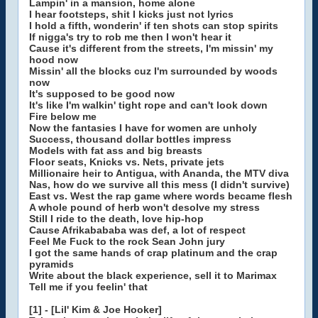
Lampin' in a mansion, home alone
I hear footsteps, shit I kicks just not lyrics
I hold a fifth, wonderin' if ten shots can stop spirits
If nigga's try to rob me then I won't hear it
Cause it's different from the streets, I'm missin' my
hood now
Missin' all the blocks cuz I'm surrounded by woods
now
It's supposed to be good now
It's like I'm walkin' tight rope and can't look down
Fire below me
Now the fantasies I have for women are unholy
Success, thousand dollar bottles impress
Models with fat ass and big breasts
Floor seats, Knicks vs. Nets, private jets
Millionaire heir to Antigua, with Ananda, the MTV diva
Nas, how do we survive all this mess (I didn't survive)
East vs. West the rap game where words became flesh
A whole pound of herb won't desolve my stress
Still I ride to the death, love hip-hop
Cause Afrikabababa was def, a lot of respect
Feel Me Fuck to the rock Sean John jury
I got the same hands of crap platinum and the crap
pyramids
Write about the black experience, sell it to Marimax
Tell me if you feelin' that
[1] - [Lil' Kim & Joe Hooker]