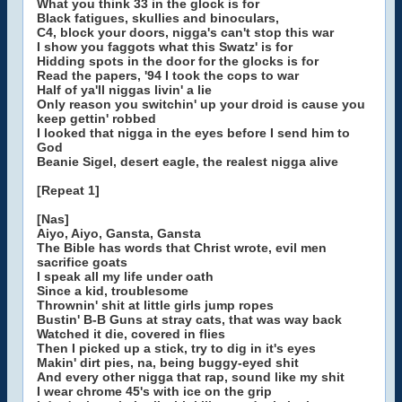
What you think 33 in the glock is for
Black fatigues, skullies and binoculars,
C4, block your doors, nigga's can't stop this war
I show you faggots what this Swatz' is for
Hidding spots in the door for the glocks is for
Read the papers, '94 I took the cops to war
Half of ya'll niggas livin' a lie
Only reason you switchin' up your droid is cause you
keep gettin' robbed
I looked that nigga in the eyes before I send him to
God
Beanie Sigel, desert eagle, the realest nigga alive
[Repeat 1]
[Nas]
Aiyo, Aiyo, Gansta, Gansta
The Bible has words that Christ wrote, evil men
sacrifice goats
I speak all my life under oath
Since a kid, troublesome
Thrownin' shit at little girls jump ropes
Bustin' B-B Guns at stray cats, that was way back
Watched it die, covered in flies
Then I picked up a stick, try to dig in it's eyes
Makin' dirt pies, na, being buggy-eyed shit
And every other nigga that rap, sound like my shit
I wear chrome 45's with ice on the grip