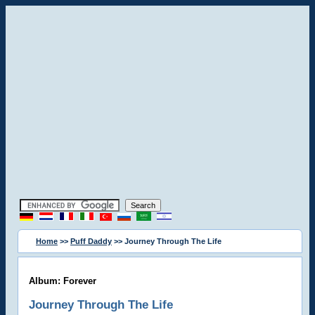
Home
>>
Puff Daddy
>> Journey Through The Life
Album: Forever
Journey Through The Life