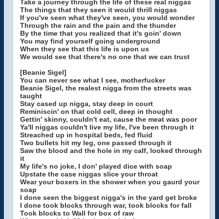
Take a journey through the life of these real niggas
The things that they seen it would thrill niggas
If you've seen what they've seen, you would wonder
Through the rain and the pain and the thunder
By the time that you realized that it's goin' down
You may find yourself going underground
When they see that this life is upon us
We would see that there's no one that we can trust
[Beanie Sigel]
You can never see what I see, motherfucker
Beanie Sigel, the realest nigga from the streets was
taught
Stay cased up nigga, stay deep in court
Reminiscin' on that cold cell, deep in thought
Gettin' skinny, couldn't eat, cause the meat was poor
Ya'll niggas couldn't live my life, I've been through it
Streached up in hospital beds, fed fluid
Two bullets hit my leg, one passed through it
Saw the blood and the hole in my calf, looked through
it
My life's no joke, I don' played dice with soap
Upstate the case niggas slice your throat
Wear your boxers in the shower when you gaurd your
soap
I done seen the biggest nigga's in the yard get broke
I done took blocks through war, took blocks for fall
Took blocks to Wall for box of raw