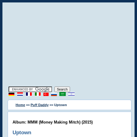
Home
>>
Puff Daddy
>> Uptown
Album: MMM (Money Making Mitch) (2015)
Uptown