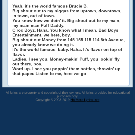
Yeah, it's the world famous Brucie B.
Big shout out to my niggas from uptown, downtown,
in town, out of town.
You know how we doin' it. Big shout out to my main,
my main man Puff Daddy.
Ciroc Boyz. Haha. You know what I mean. Bad Boys
Entertainment, we here, boy.
Big shout out Money from 145 155 115 114 8th Avenue,
you already know we doing it.
It's the world famous, baby. Haha. It's flavor on top of
flavor.
Ladies, I see you. Money-makin' Puff, you lookin' fly
out there, boy.
Word up. I see you poppin' them bottles, throwin' up
that paper. Listen to me, here we go
All lyrics are property and copyright of their owners. All lyrics provided for educational
purposes only.
Copyright © 2003-2019
No More Lyrics .net