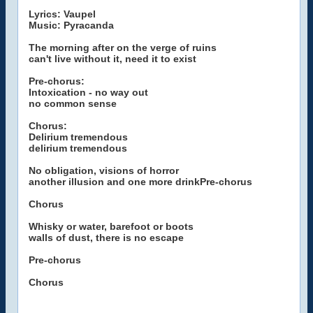
Lyrics: Vaupel
Music: Pyracanda
The morning after on the verge of ruins
can't live without it, need it to exist
Pre-chorus:
Intoxication - no way out
no common sense
Chorus:
Delirium tremendous
delirium tremendous
No obligation, visions of horror
another illusion and one more drinkPre-chorus
Chorus
Whisky or water, barefoot or boots
walls of dust, there is no escape
Pre-chorus
Chorus