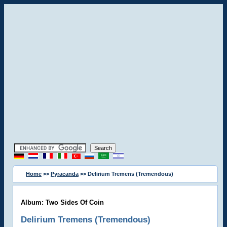
Home
>>
Pyracanda
>> Delirium Tremens (Tremendous)
Album: Two Sides Of Coin
Delirium Tremens (Tremendous)