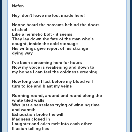
Nefen
Hey, don't leave me lost inside here!
Noone heard the screams behind the doors
of steel
Like a hermetic bolt - it seems.
They lay down the fate of the man who's
cought, inside the cold storaage
His writings give report of his strange
dying way
I've been screaming here for hours
Now my voice is weakening and down to
my bones I can feel the coldness creeping
How long can I last before my blood will
turn to ice and blast my veins
Running round, around and round along the
white tiled walls
Was just a senseless trying of winning time
and warmth
Exhaustion broke the will
Madness closed in
Laughter and cries melt into each other
Illusion telling lies