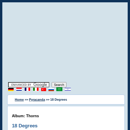
Home
>>
Pyracanda
>> 18 Degrees
Album: Thorns
18 Degrees