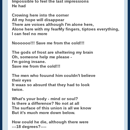
Impossible to feel the last impressions
He had
Crowing here into the corner
All my hope will disappear
There are voices although I'm alone here,
Alone here with my fearMy fingers, tiptoes everything,
I can feel no more
Noooooo!!! Save me from the cold!!!
The gods of frost are sheltering my brain
Oh, someone help me please -
I'm going insane.
Save me from the cold!!!
The men who fouund him couldn't believe
their eyes
It waas so absurd that they had to look
twice.
What's your body - mind or soul?
Is there a difference? No not at all
The surface of this union is all we know
But it's much more down below.
How could he die, although there were
---18 degrees?----