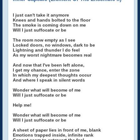
I just can't take it anymore
Knees and hands bolted to the floor
The smoke is coming down on me
Will I just suffocate or be
The room now empty as I see
Locked doors, no windows, dark to be
Lightning and thunder I do feel
As my worst nightmare becomes real
And now that I've been left alone,
I get my chance, enter the zone
In which my deepest thoughts occur
And where I speak in silent words
Wonder what will become of me
Will I just suffocate or be
Help me!
Wonder what will become of me
Will I just suffocate or be
A sheet of paper lies in front of me, blank
Emotions trapped inside, infinite rank