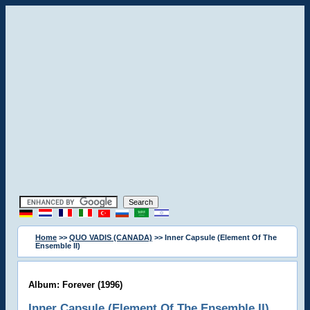
Home
>>
QUO VADIS (CANADA)
>> Inner Capsule (Element Of The
Ensemble II)
Album: Forever (1996)
Inner Capsule (Element Of The Ensemble II)