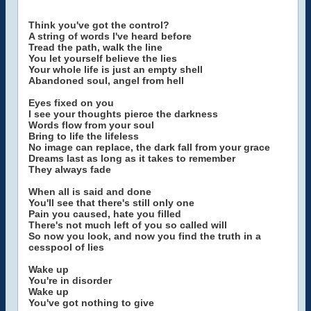
Think you've got the control?
A string of words I've heard before
Tread the path, walk the line
You let yourself believe the lies
Your whole life is just an empty shell
Abandoned soul, angel from hell
Eyes fixed on you
I see your thoughts pierce the darkness
Words flow from your soul
Bring to life the lifeless
No image can replace, the dark fall from your grace
Dreams last as long as it takes to remember
They always fade
When all is said and done
You'll see that there's still only one
Pain you caused, hate you filled
There's not much left of you so called will
So now you look, and now you find the truth in a
cesspool of lies
Wake up
You're in disorder
Wake up
You've got nothing to give