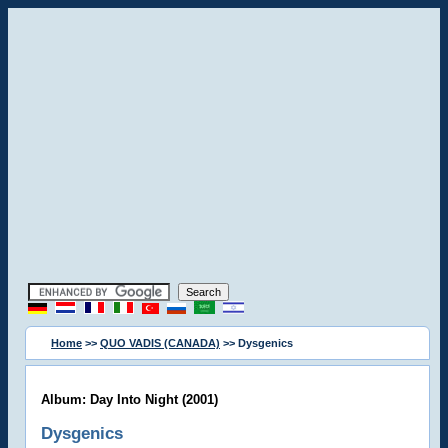
Home
>>
QUO VADIS (CANADA)
>> Dysgenics
Album: Day Into Night (2001)
Dysgenics