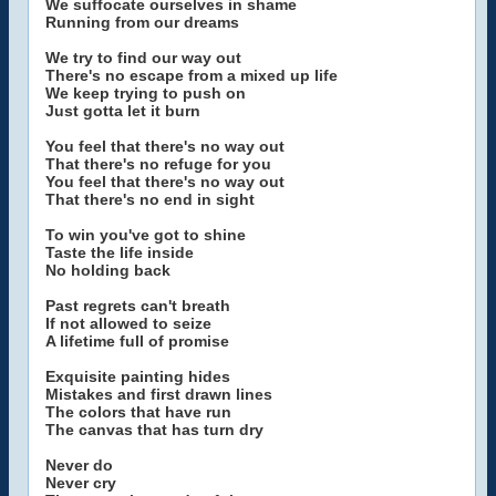
We suffocate ourselves in shame
Running from our dreams
We try to find our way out
There's no escape from a mixed up life
We keep trying to push on
Just gotta let it burn
You feel that there's no way out
That there's no refuge for you
You feel that there's no way out
That there's no end in sight
To win you've got to shine
Taste the life inside
No holding back
Past regrets can't breath
If not allowed to seize
A lifetime full of promise
Exquisite painting hides
Mistakes and first drawn lines
The colors that have run
The canvas that has turn dry
Never do
Never cry