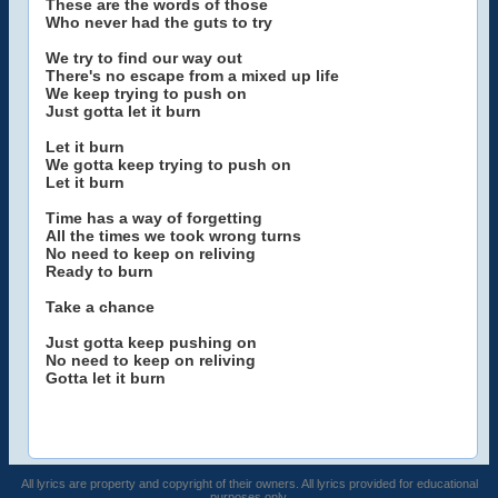
These are the words of those
Who never had the guts to try
We try to find our way out
There's no escape from a mixed up life
We keep trying to push on
Just gotta let it burn
Let it burn
We gotta keep trying to push on
Let it burn
Time has a way of forgetting
All the times we took wrong turns
No need to keep on reliving
Ready to burn
Take a chance
Just gotta keep pushing on
No need to keep on reliving
Gotta let it burn
All lyrics are property and copyright of their owners. All lyrics provided for educational
purposes only.