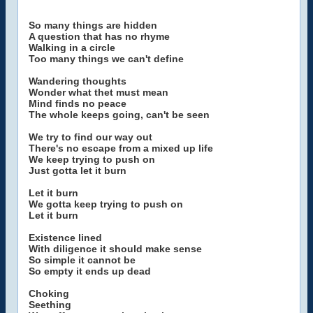
So many things are hidden
A question that has no rhyme
Walking in a circle
Too many things we can't define
Wandering thoughts
Wonder what thet must mean
Mind finds no peace
The whole keeps going, can't be seen
We try to find our way out
There's no escape from a mixed up life
We keep trying to push on
Just gotta let it burn
Let it burn
We gotta keep trying to push on
Let it burn
Existence lined
With diligence it should make sense
So simple it cannot be
So empty it ends up dead
Choking
Seething