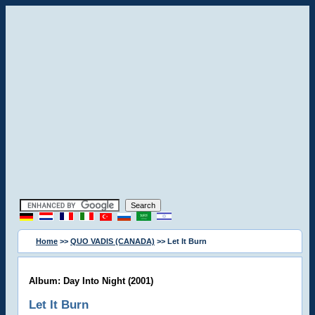
Home
>>
QUO VADIS (CANADA)
>> Let It Burn
Album: Day Into Night (2001)
Let It Burn