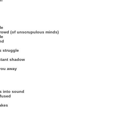
on
le
crowd (of unscrupulous minds)
le
nd
s struggle
stant shadow
 you away
ns into sound
fused
akes