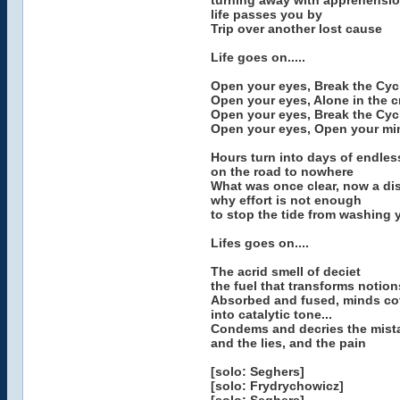
turning away with apprehensi
life passes you by
Trip over another lost cause
Life goes on.....
Open your eyes, Break the Cyc
Open your eyes, Alone in the 
Open your eyes, Break the Cyc
Open your eyes, Open your mi
Hours turn into days of endles
on the road to nowhere
What was once clear, now a di
why effort is not enough
to stop the tide from washing
Lifes goes on....
The acrid smell of deciet
the fuel that transforms notio
Absorbed and fused, minds co
into catalytic tone...
Condems and decries the mist
and the lies, and the pain
[solo: Seghers]
[solo: Frydrychowicz]