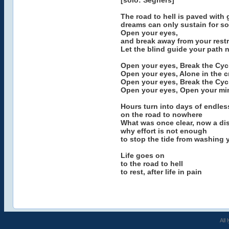
[solo: Seghers]
The road to hell is paved with 
dreams can only sustain for so
Open your eyes,
and break away from your restr
Let the blind guide your path 
Open your eyes, Break the Cyc
Open your eyes, Alone in the 
Open your eyes, Break the Cyc
Open your eyes, Open your mi
Hours turn into days of endles
on the road to nowhere
What was once clear, now a di
why effort is not enough
to stop the tide from washing
Life goes on
to the road to hell
to rest, after life in pain
All 