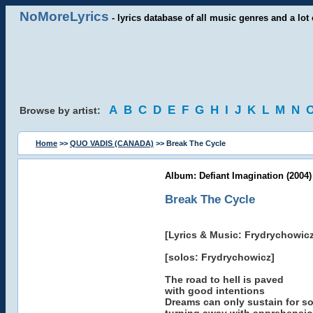
NoMoreLyrics
- lyrics database of all music genres and a lot 
A
B
C
D
E
F
G
H
I
J
K
L
M
N
Browse by artist:
Home
>>
QUO VADIS (CANADA)
>> Break The Cycle
Album: Defiant Imagination (2004)
Break The Cycle
[Lyrics & Music: Frydrychowicz
[solos: Frydrychowicz]
The road to hell is paved
with good intentions
Dreams can only sustain for s