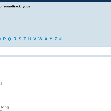
of soundtrack lyrics
O
P
Q
R
S
T
U
V
W
X
Y
Z
#
]
o long