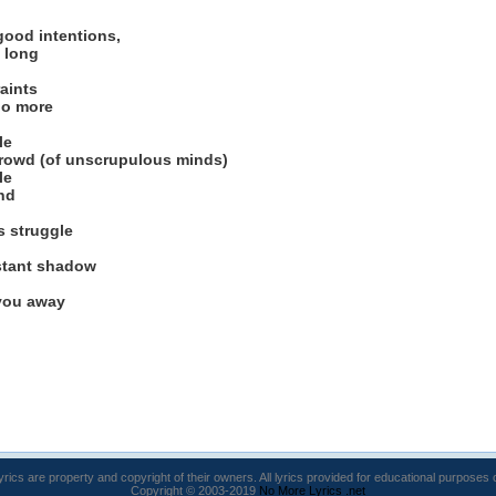
good intentions,
 long
aints
no more
le
crowd (of unscrupulous minds)
le
nd
s struggle
stant shadow
 you away
lyrics are property and copyright of their owners. All lyrics provided for educational purposes 
Copyright © 2003-2019
No More Lyrics .net