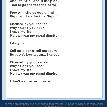
And I think all about the prank
That is gonna face the same
Free will, choice could find
Right soldiers for this "fight"
Chained by your sense
Why? Can't you see?
I have my life
My own war my moral dignity
Like you
Call me slacker call me scum
But don't love a gun... like you
Chained by your sense
Why? Can't you see?
I have my life
My own war my moral dignity
I don't wanna be... like you
All lyrics are property and copyright of their owners. All lyrics provided for educational
purposes only.