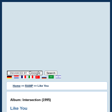
Home
>>
RAMP
>> Like You
Album: Intersection (1995)
Like You