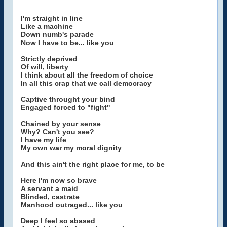
I'm straight in line
Like a machine
Down numb's parade
Now I have to be... like you
Strictly deprived
Of will, liberty
I think about all the freedom of choice
In all this crap that we call democracy
Captive throught your bind
Engaged forced to "fight"
Chained by your sense
Why? Can't you see?
I have my life
My own war my moral dignity
And this ain't the right place for me, to be
Here I'm now so brave
A servant a maid
Blinded, castrate
Manhood outraged... like you
Deep I feel so abased