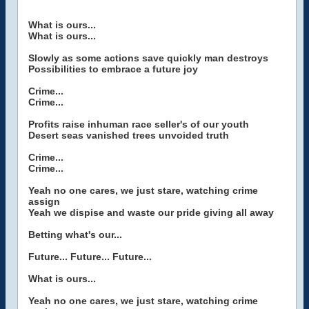
What is ours...
What is ours...
Slowly as some actions save quickly man destroys
Possibilities to embrace a future joy
Crime...
Crime...
Profits raise inhuman race seller's of our youth
Desert seas vanished trees unvoided truth
Crime...
Crime...
Yeah no one cares, we just stare, watching crime
assign
Yeah we dispise and waste our pride giving all away
Betting what's our...
Future... Future... Future...
What is ours...
Yeah no one cares, we just stare, watching crime