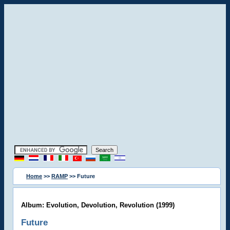
Home
>>
RAMP
>> Future
Album: Evolution, Devolution, Revolution (1999)
Future