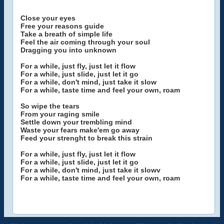
Close your eyes
Free your reasons guide
Take a breath of simple life
Feel the air coming through your soul
Dragging you into unknown
For a while, just fly, just let it flow
For a while, just slide, just let it go
For a while, don't mind, just take it slow
For a while, taste time and feel your own, roam
So wipe the tears
From your raging smile
Settle down your trembling mind
Waste your fears make'em go away
Feed your strenght to break this strain
For a while, just fly, just let it flow
For a while, just slide, just let it go
For a while, don't mind, just take it slowv
For a while, taste time and feel your own, roam