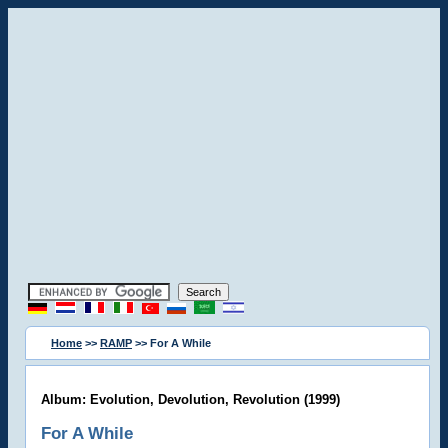
Home
>>
RAMP
>> For A While
Album: Evolution, Devolution, Revolution (1999)
For A While