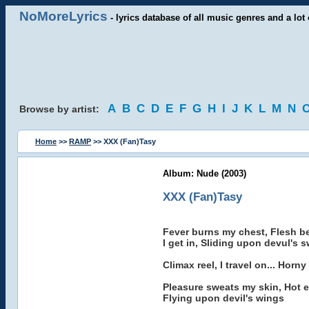
NoMoreLyrics
- lyrics database of all music genres and a lot 
A
B
C
D
E
F
G
H
I
J
K
L
M
N
Browse by artist:
Home
>>
RAMP
>> XXX (Fan)Tasy
Album: Nude (2003)
XXX (Fan)Tasy
Fever burns my chest, Flesh 
I get in, Sliding upon devul's 
Climax reel, I travel on... Horny t
Pleasure sweats my skin, Hot er
Flying upon devil's wings