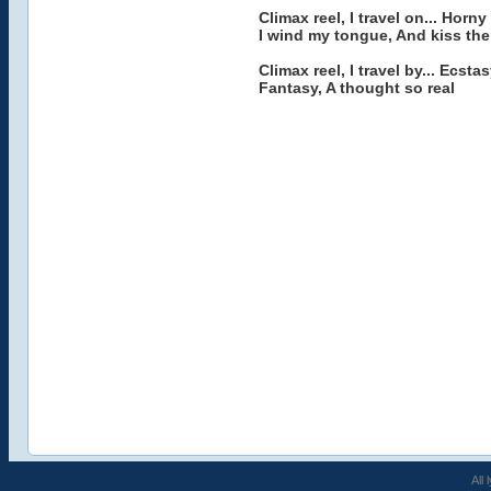
Climax reel, I travel on... Horny
I wind my tongue, And kiss the
Climax reel, I travel by... Ecsta
Fantasy, A thought so real
All 