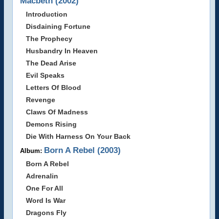
Macbeth (2002)
Introduction
Disdaining Fortune
The Prophecy
Husbandry In Heaven
The Dead Arise
Evil Speaks
Letters Of Blood
Revenge
Claws Of Madness
Demons Rising
Die With Harness On Your Back
Born A Rebel (2003)
Album:
Born A Rebel
Adrenalin
One For All
Word Is War
Dragons Fly