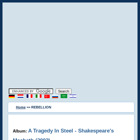
Home
>> REBELLION
A Tragedy In Steel - Shakespeare's
Album: