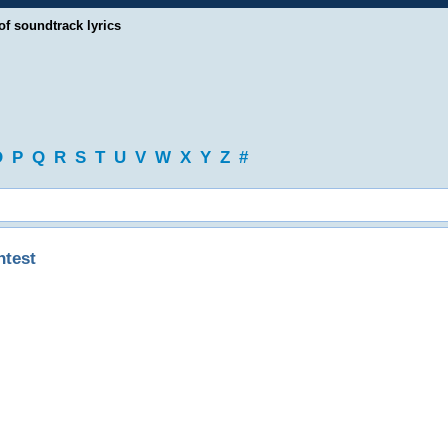
of soundtrack lyrics
O
P
Q
R
S
T
U
V
W
X
Y
Z
#
ntest