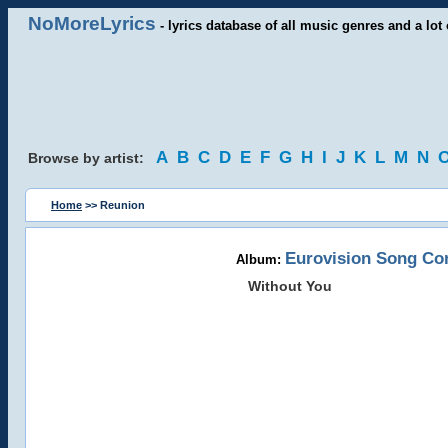
NoMoreLyrics
- lyrics database of all music genres and a lot 
A
B
C
D
E
F
G
H
I
J
K
L
M
N
Browse by artist:
Home
>> Reunion
Eurovision Song Co
Album:
Without You