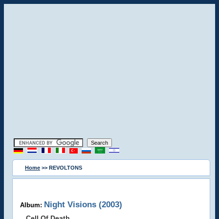
Home
>> REVOLTONS
Night Visions (2003)
Album:
Cell Of Death