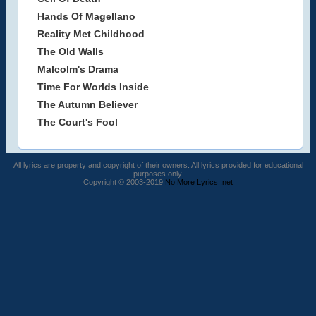
Hands Of Magellano
Reality Met Childhood
The Old Walls
Malcolm's Drama
Time For Worlds Inside
The Autumn Believer
The Court's Fool
All lyrics are property and copyright of their owners. All lyrics provided for educational
purposes only.
Copyright © 2003-2019
No More Lyrics .net