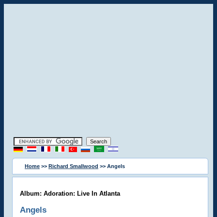
Home
>>
Richard Smallwood
>> Angels
Album: Adoration: Live In Atlanta
Angels