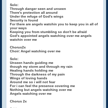
Solo:
Through danger seen and unseen
There's protection all around
Under the refuge of God's wings
Security is found
For there are angels watchin you to keep you in all of
your ways
Keeping you from stumbling so don't be afraid
God's appointed angels watching over me angels
watchin over me
Chorus2x
Choir: Angel watching over me
Solo:
Unseen hands guiding me
though my storm and through my rain
Healing hands holding me
Through the darkness of my pain
Wings of loving hands
Around me so i will not fear
For i can feel the presence covering me
Nothing but angels watching over me
Angels watching over me
Chorus 2x