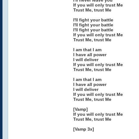
I'll never leave you
If you will only trust Me
Trust Me, trust Me
I'll fight your battle
I'll fight your battle
I'll fight your battle
If you will only trust Me
Trust Me, trust Me
I am that I am
I have all power
I will deliver
If you will only trust Me
Trust Me, trust Me
I am that I am
I have all power
I will deliver
If you will only trust Me
Trust Me, trust Me
[Vamp]
If you will only trust Me
Trust Me, trust Me
[Vamp 3x]