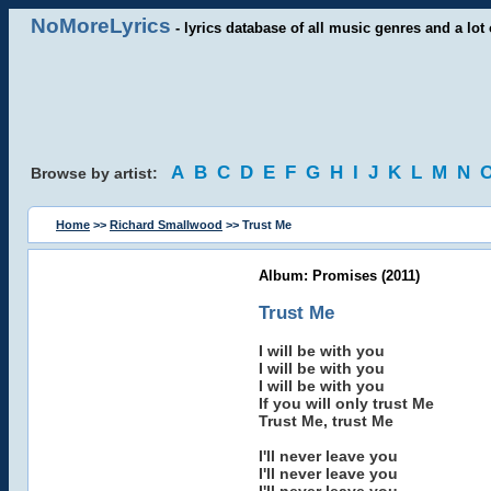
NoMoreLyrics
- lyrics database of all music genres and a lot 
A
B
C
D
E
F
G
H
I
J
K
L
M
N
Browse by artist:
Home
>>
Richard Smallwood
>> Trust Me
Album: Promises (2011)
Trust Me
I will be with you
I will be with you
I will be with you
If you will only trust Me
Trust Me, trust Me
I'll never leave you
I'll never leave you