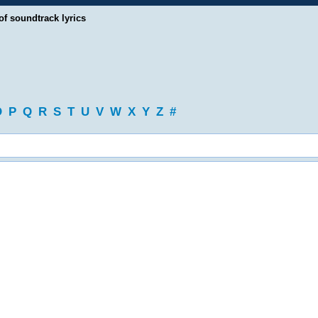
of soundtrack lyrics
O
P
Q
R
S
T
U
V
W
X
Y
Z
#