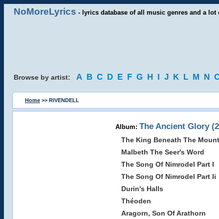
NoMoreLyrics
- lyrics database of all music genres and a lot 
A
B
C
D
E
F
G
H
I
J
K
L
M
N
Browse by artist:
Home
>> RIVENDELL
The Ancient Glory (
Album:
The King Beneath The Mount
Malbeth The Seer's Word
The Song Of Nimrodel Part I
The Song Of Nimrodel Part Ii
Durin's Halls
Théoden
Aragorn, Son Of Arathorn