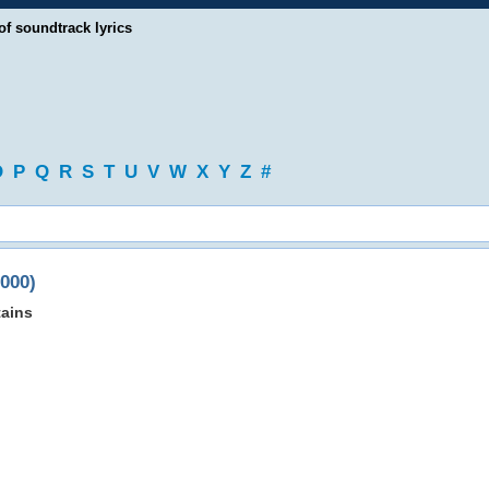
of soundtrack lyrics
O
P
Q
R
S
T
U
V
W
X
Y
Z
#
2000)
ains