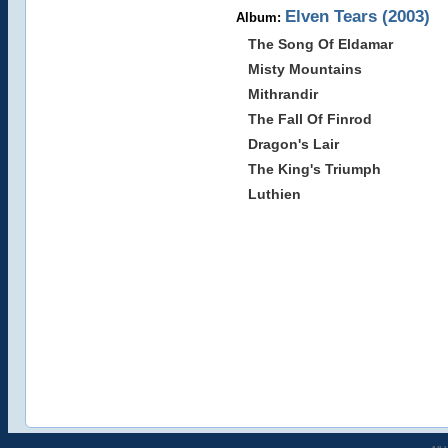
Elven Tears (2003)
Album:
The Song Of Eldamar
Misty Mountains
Mithrandir
The Fall Of Finrod
Dragon's Lair
The King's Triumph
Luthien