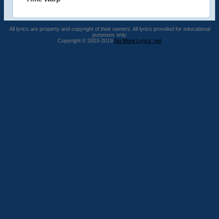
All lyrics are property and copyright of their owners. All lyrics provided for educational
purposes only.
Copyright © 2003-2019
No More Lyrics .net