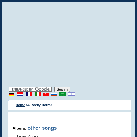
Home
>> Rocky Horror
other songs
Album:
Time Warp