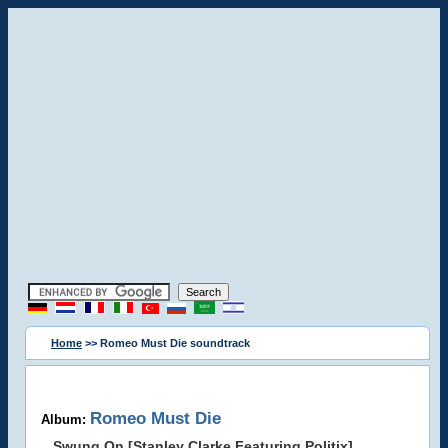
Home
>> Romeo Must Die soundtrack
Romeo Must Die
Album:
Swung On [Stanley Clarke Featuring Politix]