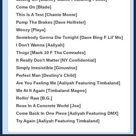
Come On [Blade]
This Is A Test [Chante Moore]
Pump The Brakes [Dave Hollister]
Woozy [Playa]
Somebody Gonna Die Tonight [Dave Bing F Lil' Mo]
I Don't Wanna [Aaliyah]
Thugz [Mack 10 F Tha Comrades]
It Really Don't Matter [NY Confidential]
Simply Irresistible [Ginuwine]
Perfect Man [Destiny's Child]
Are You Feeling Me [Aaliyah Featuring Timbaland]
We At It Again [Timbaland Magoo]
Rollin' Raw [B.G.]
Rose In A Concrete World [Joe]
Come Back In One Piece [Aaliyah Featuring DMX]
Try Again [Aaliyah Featuring Timbaland]