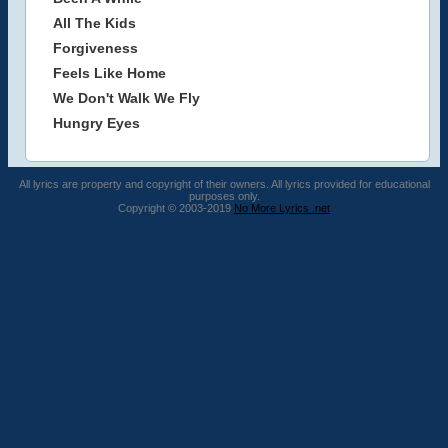
All The Kids
Forgiveness
Feels Like Home
We Don't Walk We Fly
Hungry Eyes
All lyrics are property and copyright of their owners. All lyrics provided for educational
purposes only.
Copyright © 2003-2019
No More Lyrics .net