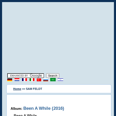
Home
>> SAM FELDT
Been A While (2016)
Album:
Been A While