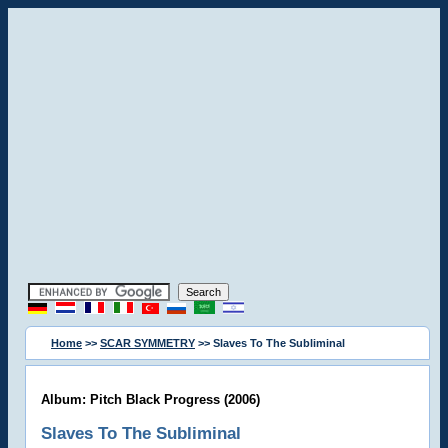
Home
>>
SCAR SYMMETRY
>> Slaves To The Subliminal
Album: Pitch Black Progress (2006)
Slaves To The Subliminal