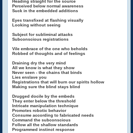
Heading straight for the source
Perceived below normal awareness
Suck in the embedded additions
Eyes transfixed at flashing visually
Looking without seeing
Subject for subliminal attacks
Subconscious registrations
Vile embrace of the one who beholds
Robbed of thoughts and of feelings
Draining dry the very mind
All we know is what they show
Never seen - the chains that binds
Lies enslave you
Registrations that will burn our spirits hollow
Making sure the blind stays blind
Drugged docile by the embeds
They enter below the threshold
Intricate manipulation technique
Promotes robotic behavior
Consume according to fabricated needs
Command the subconscious
Follow all the shallow standards
Programmed instinct response