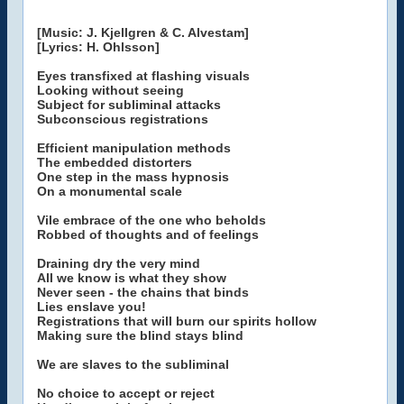
[Music: J. Kjellgren & C. Alvestam]
[Lyrics: H. Ohlsson]
Eyes transfixed at flashing visuals
Looking without seeing
Subject for subliminal attacks
Subconscious registrations
Efficient manipulation methods
The embedded distorters
One step in the mass hypnosis
On a monumental scale
Vile embrace of the one who beholds
Robbed of thoughts and of feelings
Draining dry the very mind
All we know is what they show
Never seen - the chains that binds
Lies enslave you!
Registrations that will burn our spirits hollow
Making sure the blind stays blind
We are slaves to the subliminal
No choice to accept or reject