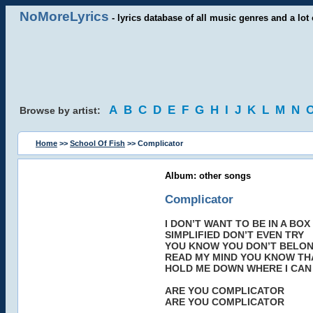
NoMoreLyrics
- lyrics database of all music genres and a lot 
A
B
C
D
E
F
G
H
I
J
K
L
M
N
Browse by artist:
Home
>>
School Of Fish
>> Complicator
Album: other songs
Complicator
I DON’T WANT TO BE IN A BOX
SIMPLIFIED DON’T EVEN TRY
YOU KNOW YOU DON’T BELO
READ MY MIND YOU KNOW THAT
HOLD ME DOWN WHERE I CAN
ARE YOU COMPLICATOR
ARE YOU COMPLICATOR