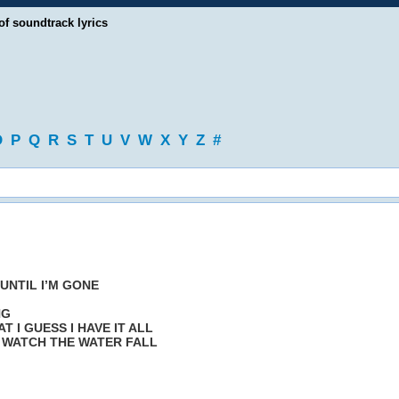
of soundtrack lyrics
O
P
Q
R
S
T
U
V
W
X
Y
Z
#
 UNTIL I’M GONE
NG
 I GUESS I HAVE IT ALL
 WATCH THE WATER FALL