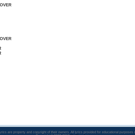
 OVER
 OVER
R
R
lyrics are property and copyright of their owners. All lyrics provided for educational purposes 