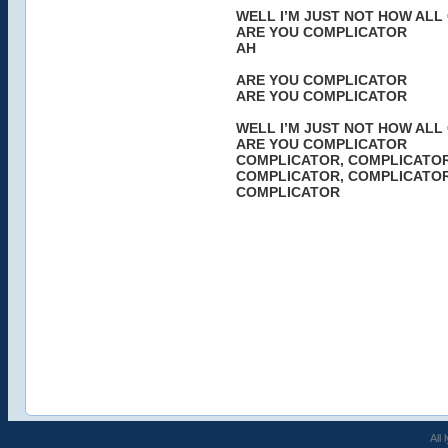
WELL I’M JUST NOT HOW ALL
ARE YOU COMPLICATOR
AH
ARE YOU COMPLICATOR
ARE YOU COMPLICATOR
WELL I’M JUST NOT HOW ALL
ARE YOU COMPLICATOR
COMPLICATOR, COMPLICATO
COMPLICATOR, COMPLICATO
COMPLICATOR
All 