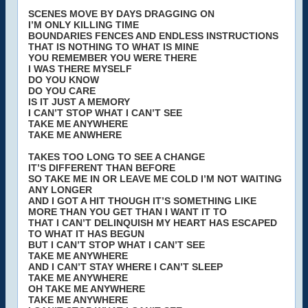
SCENES MOVE BY DAYS DRAGGING ON
I’M ONLY KILLING TIME
BOUNDARIES FENCES AND ENDLESS INSTRUCTIONS
THAT IS NOTHING TO WHAT IS MINE
YOU REMEMBER YOU WERE THERE
I WAS THERE MYSELF
DO YOU KNOW
DO YOU CARE
IS IT JUST A MEMORY
I CAN’T STOP WHAT I CAN’T SEE
TAKE ME ANYWHERE
TAKE ME ANWHERE
TAKES TOO LONG TO SEE A CHANGE
IT’S DIFFERENT THAN BEFORE
SO TAKE ME IN OR LEAVE ME COLD I’M NOT WAITING
ANY LONGER
AND I GOT A HIT THOUGH IT’S SOMETHING LIKE
MORE THAN YOU GET THAN I WANT IT TO
THAT I CAN’T DELINQUISH MY HEART HAS ESCAPED
TO WHAT IT HAS BEGUN
BUT I CAN’T STOP WHAT I CAN’T SEE
TAKE ME ANYWHERE
AND I CAN’T STAY WHERE I CAN’T SLEEP
TAKE ME ANYWHERE
OH TAKE ME ANYWHERE
TAKE ME ANYWHERE