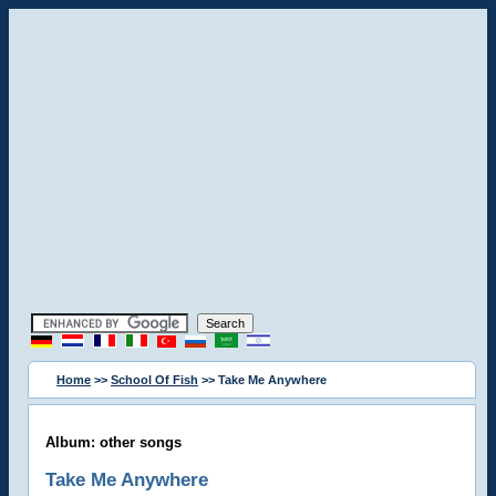
Home
>>
School Of Fish
>> Take Me Anywhere
Album: other songs
Take Me Anywhere