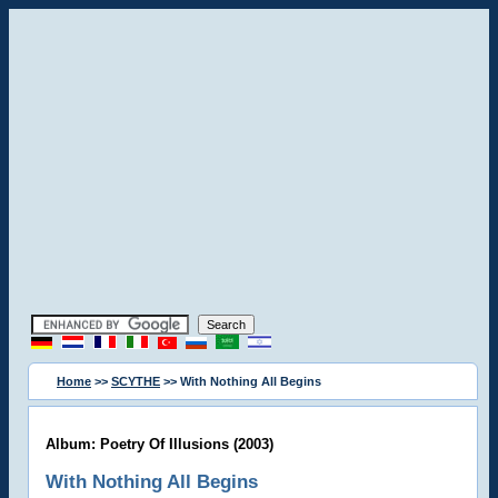
Home
>>
SCYTHE
>> With Nothing All Begins
Album: Poetry Of Illusions (2003)
With Nothing All Begins