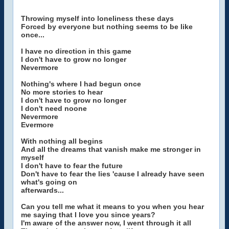
Throwing myself into loneliness these days
Forced by everyone but nothing seems to be like
once...
I have no direction in this game
I don't have to grow no longer
Nevermore
Nothing's where I had begun once
No more stories to hear
I don't have to grow no longer
I don't need noone
Nevermore
Evermore
With nothing all begins
And all the dreams that vanish make me stronger in
myself
I don't have to fear the future
Don't have to fear the lies 'cause I already have seen
what's going on
afterwards...
Can you tell me what it means to you when you hear
me saying that I love you since years?
I'm aware of the answer now, I went through it all