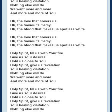
Your healing visitation
Nothing else will do
We want more and more
And more and more of You
Oh, the love that covers us
Oh, the Saviour's mercy.
Oh, the blood that makes us spotless white
Oh, the love that covers us
Oh, the Saviour's mercy.
Oh, the blood that makes us spotless white
Holy Spirit, fill us with Your fire
Give us Your desires
Hold us close to You
Holy Spirit, give us revelation
Your healing visitation
Nothing else will do
We want more and more
And more and more of You
Holy Spirit, fill us with Your fire
Give us Your desires
Hold us close to You
Holy Spirit, give us revelation
Your healing visitation
Nothing else will do