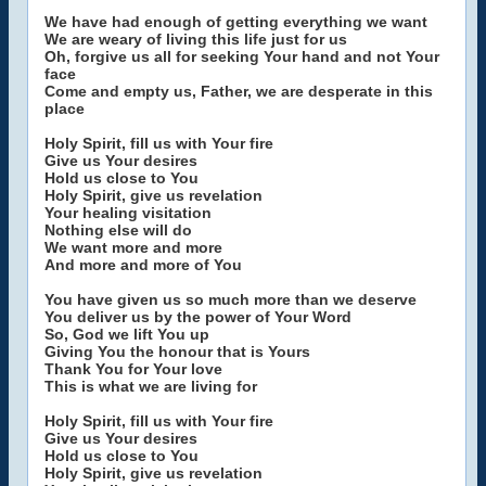
We have had enough of getting everything we want
We are weary of living this life just for us
Oh, forgive us all for seeking Your hand and not Your
face
Come and empty us, Father, we are desperate in this
place
Holy Spirit, fill us with Your fire
Give us Your desires
Hold us close to You
Holy Spirit, give us revelation
Your healing visitation
Nothing else will do
We want more and more
And more and more of You
You have given us so much more than we deserve
You deliver us by the power of Your Word
So, God we lift You up
Giving You the honour that is Yours
Thank You for Your love
This is what we are living for
Holy Spirit, fill us with Your fire
Give us Your desires
Hold us close to You
Holy Spirit, give us revelation