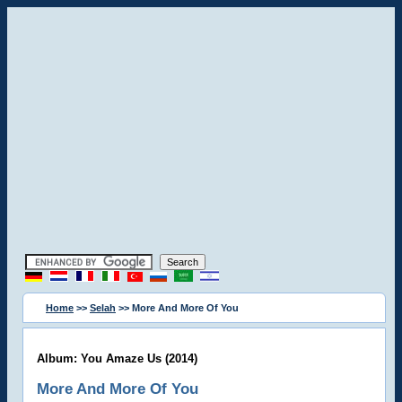
Home
>>
Selah
>> More And More Of You
Album: You Amaze Us (2014)
More And More Of You