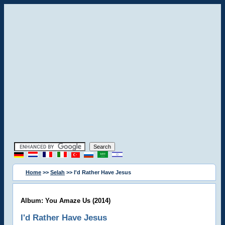
Home
>>
Selah
>> I'd Rather Have Jesus
Album: You Amaze Us (2014)
I'd Rather Have Jesus