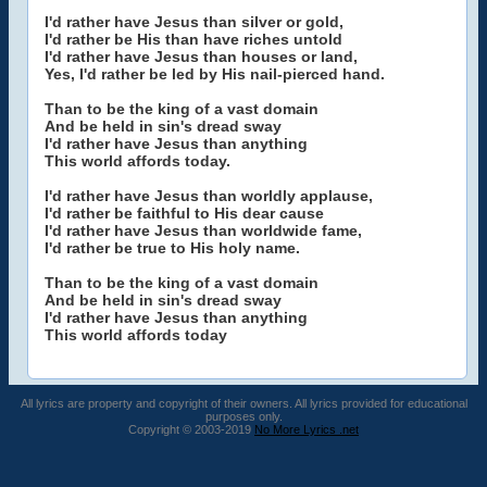
I'd rather have Jesus than silver or gold,
I'd rather be His than have riches untold
I'd rather have Jesus than houses or land,
Yes, I'd rather be led by His nail-pierced hand.
Than to be the king of a vast domain
And be held in sin's dread sway
I'd rather have Jesus than anything
This world affords today.
I'd rather have Jesus than worldly applause,
I'd rather be faithful to His dear cause
I'd rather have Jesus than worldwide fame,
I'd rather be true to His holy name.
Than to be the king of a vast domain
And be held in sin's dread sway
I'd rather have Jesus than anything
This world affords today
All lyrics are property and copyright of their owners. All lyrics provided for educational
purposes only.
Copyright © 2003-2019
No More Lyrics .net