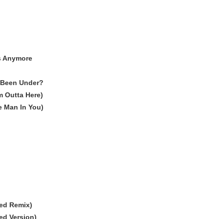
Is Anymore
 Been Under?
'm Outta Here)
 Man In You)
ed Remix)
ed Version)