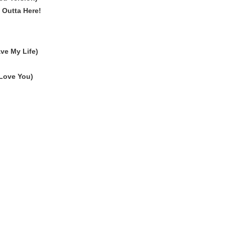
m Outta Here!
ve My Life)
 Love You)