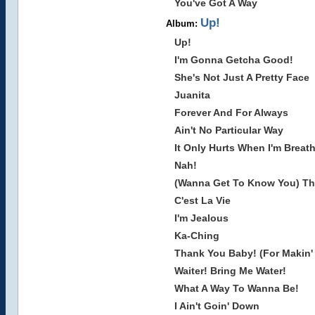
You've Got A Way
Up!
Album:
Up!
I'm Gonna Getcha Good!
She's Not Just A Pretty Face
Juanita
Forever And For Always
Ain't No Particular Way
It Only Hurts When I'm Breat
Nah!
(Wanna Get To Know You) Th
C'est La Vie
I'm Jealous
Ka-Ching
Thank You Baby! (For Makin
Waiter! Bring Me Water!
What A Way To Wanna Be!
I Ain't Goin' Down