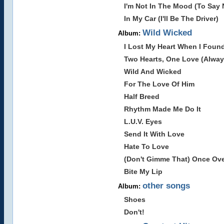
I'm Not In The Mood (To Say 
In My Car (I'll Be The Driver)
Wild Wicked
Album:
I Lost My Heart When I Foun
Two Hearts, One Love (Alway
Wild And Wicked
For The Love Of Him
Half Breed
Rhythm Made Me Do It
L.U.V. Eyes
Send It With Love
Hate To Love
(Don't Gimme That) Once Ov
Bite My Lip
other songs
Album:
Shoes
Don't!