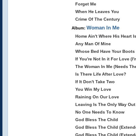
Forget Me
When He Leaves You
Crime Of The Century
Woman In Me
Album:
Home Ain't Where His Heart 
Any Man Of Mine
Whose Bed Have Your Boots
If You're Not In it For Love (I
The Woman In Me (Needs The
Is There Life After Love?
If It Don't Take Two
You Win My Love
Raining On Our Love
Leaving Is The Only Way Out
No One Needs To Know
God Bless The Child
God Bless The Child (Extend
God Bless The Child (Extend