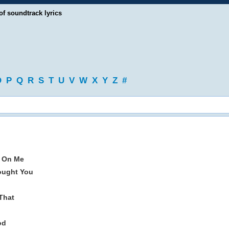
of soundtrack lyrics
O
P
Q
R
S
T
U
V
W
X
Y
Z
#
e On Me
ought You
That
od