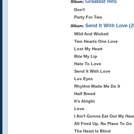
Greatest Hits
Album:
Don't
Party For Two
Send It With Love (2
Album:
Wild And Wicked
Two Hearts One Love
Lost My Heart
Bite My Lip
Hate To Love
Send It With Love
Luv Eyes
Rhythm Made Me Do It
Half Breed
It's Alright
Love
I Ain't Gonna Eat Out My Hea
All Fired Up, No Place To Go
The Heart Is Blind