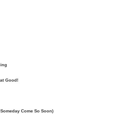
hing
at Good!
' Someday Come So Soon)