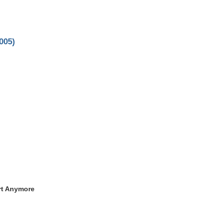
005)
rt Anymore