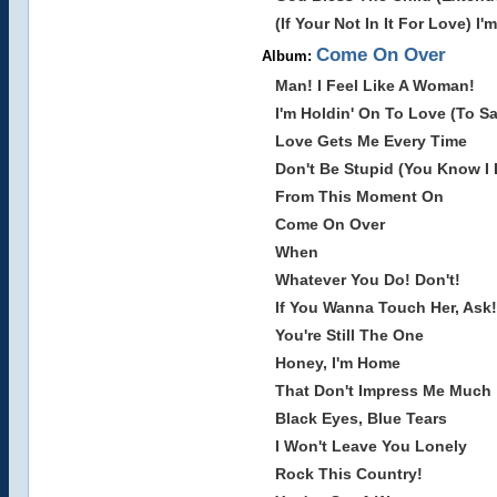
(If Your Not In It For Love) I'
Come On Over
Album:
Man! I Feel Like A Woman!
I'm Holdin' On To Love (To Sa
Love Gets Me Every Time
Don't Be Stupid (You Know I
From This Moment On
Come On Over
When
Whatever You Do! Don't!
If You Wanna Touch Her, Ask!
You're Still The One
Honey, I'm Home
That Don't Impress Me Much
Black Eyes, Blue Tears
I Won't Leave You Lonely
Rock This Country!