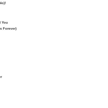
No)!
d You
s Forever)
er