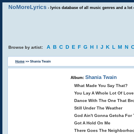
NoMoreLyrics
- lyrics database of all music genres and a lot 
A
B
C
D
E
F
G
H
I
J
K
L
M
N
Browse by artist:
Home
>> Shania Twain
Shania Twain
Album:
What Made You Say That?
You Lay A Whole Lot Of Lov
Dance With The One That Br
Still Under The Weather
God Ain't Gonna Getcha For 
Got A Hold On Me
There Goes The Neighborho