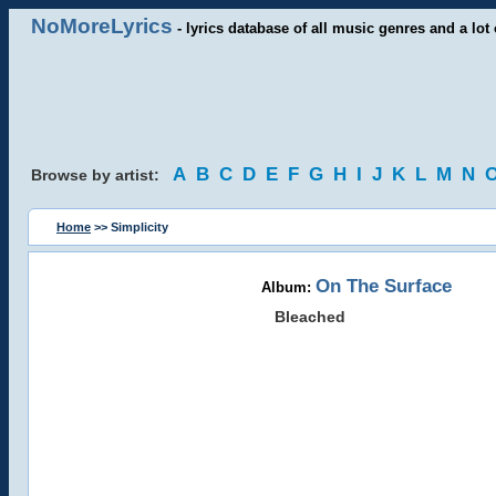
NoMoreLyrics
- lyrics database of all music genres and a lot 
A
B
C
D
E
F
G
H
I
J
K
L
M
N
Browse by artist:
Home
>> Simplicity
On The Surface
Album:
Bleached