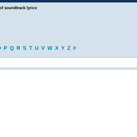
of soundtrack lyrics
O
P
Q
R
S
T
U
V
W
X
Y
Z
#