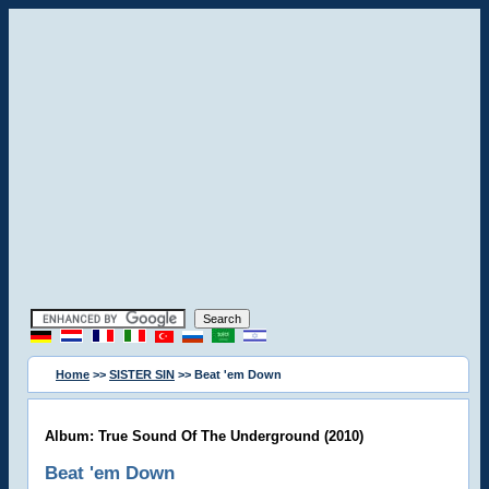
Home
>>
SISTER SIN
>> Beat 'em Down
Album: True Sound Of The Underground (2010)
Beat 'em Down