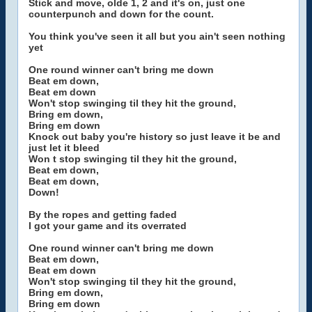
Stick and move, olde 1, 2 and it's on, just one
counterpunch and down for the count.
You think you've seen it all but you ain't seen nothing
yet
One round winner can't bring me down
Beat em down,
Beat em down
Won't stop swinging til they hit the ground,
Bring em down,
Bring em down
Knock out baby you're history so just leave it be and
just let it bleed
Won t stop swinging til they hit the ground,
Beat em down,
Beat em down,
Down!
By the ropes and getting faded
I got your game and its overrated
One round winner can't bring me down
Beat em down,
Beat em down
Won't stop swinging til they hit the ground,
Bring em down,
Bring em down