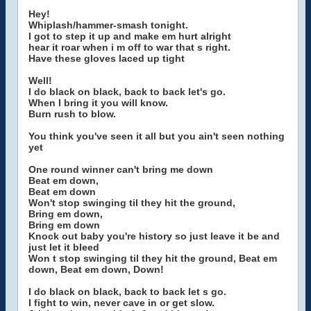
Hey!
Whiplash/hammer-smash tonight.
I got to step it up and make em hurt alright
hear it roar when i m off to war that s right.
Have these gloves laced up tight
Well!
I do black on black, back to back let's go.
When I bring it you will know.
Burn rush to blow.
You think you've seen it all but you ain't seen nothing
yet
One round winner can't bring me down
Beat em down,
Beat em down
Won't stop swinging til they hit the ground,
Bring em down,
Bring em down
Knock out baby you're history so just leave it be and
just let it bleed
Won t stop swinging til they hit the ground, Beat em
down, Beat em down, Down!
I do black on black, back to back let s go.
I fight to win, never cave in or get slow.