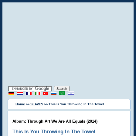
Home
>>
SLAVES
>> This Is You Throwing In The Towel
Album: Through Art We Are All Equals (2014)
This Is You Throwing In The Towel