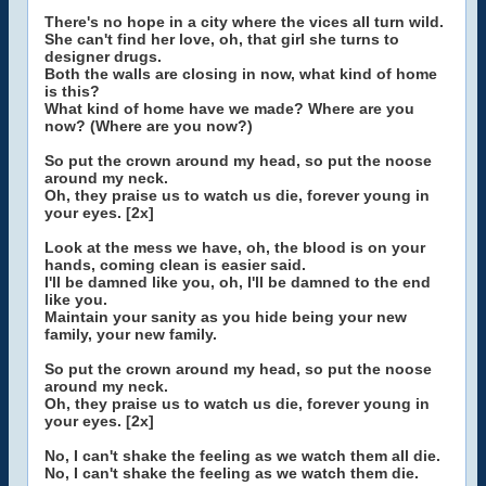
There's no hope in a city where the vices all turn wild.
She can't find her love, oh, that girl she turns to
designer drugs.
Both the walls are closing in now, what kind of home
is this?
What kind of home have we made? Where are you
now? (Where are you now?)
So put the crown around my head, so put the noose
around my neck.
Oh, they praise us to watch us die, forever young in
your eyes. [2x]
Look at the mess we have, oh, the blood is on your
hands, coming clean is easier said.
I'll be damned like you, oh, I'll be damned to the end
like you.
Maintain your sanity as you hide being your new
family, your new family.
So put the crown around my head, so put the noose
around my neck.
Oh, they praise us to watch us die, forever young in
your eyes. [2x]
No, I can't shake the feeling as we watch them all die.
No, I can't shake the feeling as we watch them die.