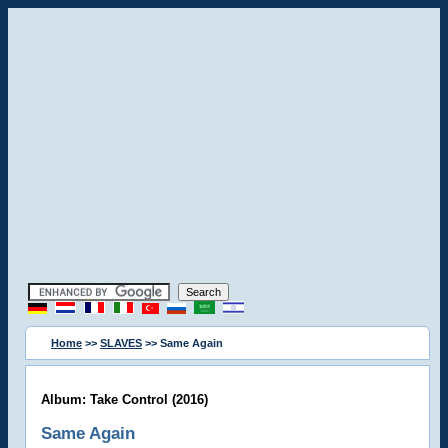
Home
>>
SLAVES
>> Same Again
Album: Take Control (2016)
Same Again