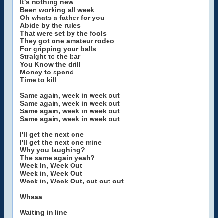
It's nothing new
Been working all week
Oh whats a father for you
Abide by the rules
That were set by the fools
They got one amateur rodeo
For gripping your balls
Straight to the bar
You Know the drill
Money to spend
Time to kill
Same again, week in week out
Same again, week in week out
Same again, week in week out
Same again, week in week out
I'll get the next one
I'll get the next one mine
Why you laughing?
The same again yeah?
Week in, Week Out
Week in, Week Out
Week in, Week Out, out out out
Whaaa
Waiting in line