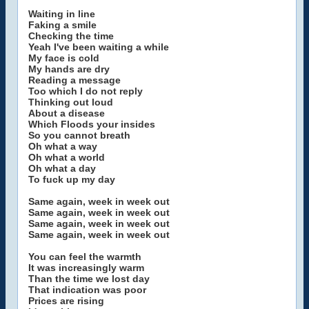
Waiting in line
Faking a smile
Checking the time
Yeah I've been waiting a while
My face is cold
My hands are dry
Reading a message
Too which I do not reply
Thinking out loud
About a disease
Which Floods your insides
So you cannot breath
Oh what a way
Oh what a world
Oh what a day
To fuck up my day
Same again, week in week out
Same again, week in week out
Same again, week in week out
Same again, week in week out
You can feel the warmth
It was increasingly warm
Than the time we lost day
That indication was poor
Prices are rising