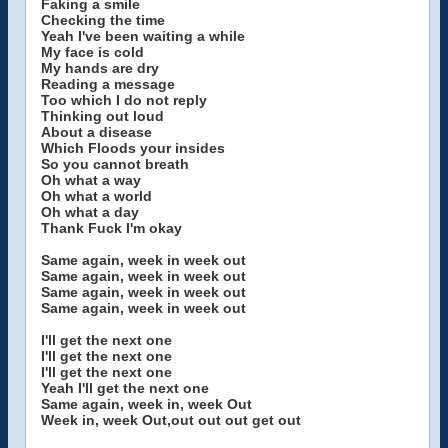
Faking a smile
Checking the time
Yeah I've been waiting a while
My face is cold
My hands are dry
Reading a message
Too which I do not reply
Thinking out loud
About a disease
Which Floods your insides
So you cannot breath
Oh what a way
Oh what a world
Oh what a day
Thank Fuck I'm okay
Same again, week in week out
Same again, week in week out
Same again, week in week out
Same again, week in week out
I'll get the next one
I'll get the next one
I'll get the next one
Yeah I'll get the next one
Same again, week in, week Out
Week in, week Out,out out out get out