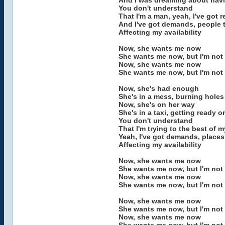
And I was dreaming about havi
You don't understand
That I'm a man, yeah, I've got r
And I've got demands, people 
Affecting my availability
Now, she wants me now
She wants me now, but I'm not 
Now, she wants me now
She wants me now, but I'm not 
Now, she's had enough
She's in a mess, burning holes 
Now, she's on her way
She's in a taxi, getting ready 
You don't understand
That I'm trying to the best of m
Yeah, I've got demands, places
Affecting my availability
Now, she wants me now
She wants me now, but I'm not 
Now, she wants me now
She wants me now, but I'm not 
Now, she wants me now
She wants me now, but I'm not 
Now, she wants me now