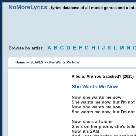
NoMoreLyrics
- lyrics database of all music genres and a lot 
A
B
C
D
E
F
G
H
I
J
K
L
M
N
Browse by artist:
Home
>>
SLAVES
>> She Wants Me Now
Album: Are You Satisfied? (2015)
She Wants Me Now
Now, she wants me now
She wants me now, but I'm not 
Now, she wants me now
She wants me now, but I'm not 
Now, she's all alone
She's on her phone, she's tell
Now, it's 2AM