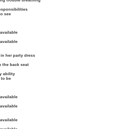
ng trouble breathing
esponsibilities
to see
available
available
in her party dress
on the back seat
y ability
 to be
available
available
available