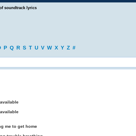
of soundtrack lyrics
O
P
Q
R
S
T
U
V
W
X
Y
Z
#
available
available
ing me to get home