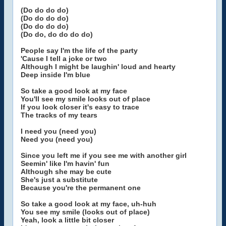
(Do do do do)
(Do do do do)
(Do do do do)
(Do do, do do do do)
People say I'm the life of the party
'Cause I tell a joke or two
Although I might be laughin' loud and hearty
Deep inside I'm blue
So take a good look at my face
You'll see my smile looks out of place
If you look closer it's easy to trace
The tracks of my tears
I need you (need you)
Need you (need you)
Since you left me if you see me with another girl
Seemin' like I'm havin' fun
Although she may be cute
She's just a substitute
Because you're the permanent one
So take a good look at my face, uh-huh
You see my smile (looks out of place)
Yeah, look a little bit closer