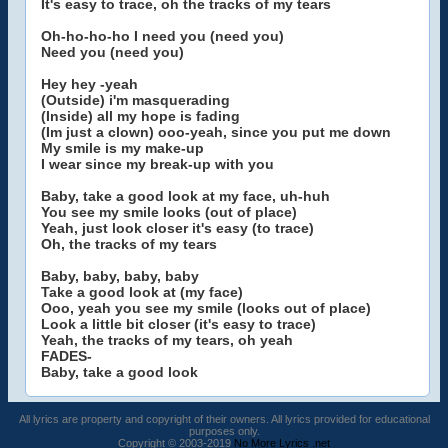
It's easy to trace, oh the tracks of my tears
Oh-ho-ho-ho I need you (need you)
Need you (need you)
Hey hey -yeah
(Outside) i'm masquerading
(Inside) all my hope is fading
(Im just a clown) ooo-yeah, since you put me down
My smile is my make-up
I wear since my break-up with you
Baby, take a good look at my face, uh-huh
You see my smile looks (out of place)
Yeah, just look closer it's easy (to trace)
Oh, the tracks of my tears
Baby, baby, baby, baby
Take a good look at (my face)
Ooo, yeah you see my smile (looks out of place)
Look a little bit closer (it's easy to trace)
Yeah, the tracks of my tears, oh yeah
FADES-
Baby, take a good look
All lyrics are property and copyright of their owners. All lyrics provided for educational
purposes only.
Copyright © 2003-2019
No More Lyrics .net