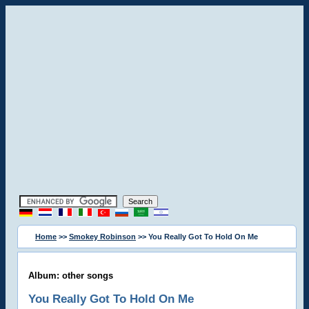
Home
>>
Smokey Robinson
>> You Really Got To Hold On Me
Album: other songs
You Really Got To Hold On Me