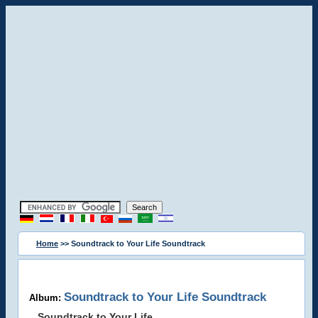
Home
>> Soundtrack to Your Life Soundtrack
Soundtrack to Your Life Soundtrack
Album:
Soundtrack to Your Life