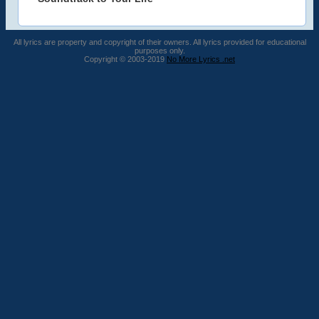
All lyrics are property and copyright of their owners. All lyrics provided for educational
purposes only.
Copyright © 2003-2019
No More Lyrics .net