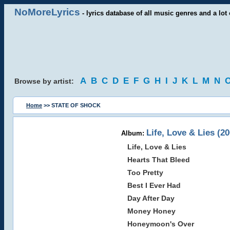
NoMoreLyrics
- lyrics database of all music genres and a lot 
A
B
C
D
E
F
G
H
I
J
K
L
M
N
Browse by artist:
Home
>> STATE OF SHOCK
Life, Love & Lies (20
Album:
Life, Love & Lies
Hearts That Bleed
Too Pretty
Best I Ever Had
Day After Day
Money Honey
Honeymoon's Over