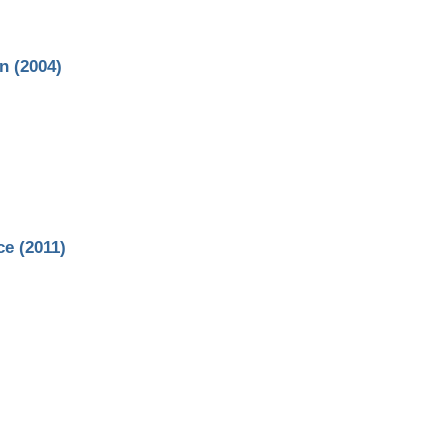
n (2004)
e (2011)