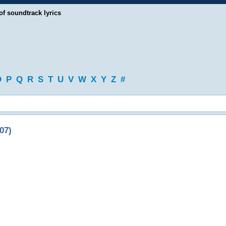
of soundtrack lyrics
O
P
Q
R
S
T
U
V
W
X
Y
Z
#
07)