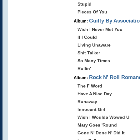
Stupid
Pieces Of You
Guilty By Associatio
Album:
Wish I Never Met You
If I Could
Living Unaware
Shit Talker
So Many Times
Rollin'
Rock N' Roll Romanc
Album:
The F Word
Have A Nice Day
Runaway
Innocent Girl
Wish I Woulda Wowed U
Mary Goes 'Round
Gone N' Done N' Did It