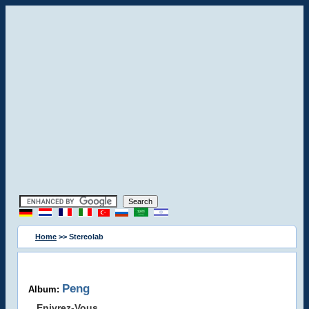
Home
>> Stereolab
Peng
Album:
Enivrez-Vous