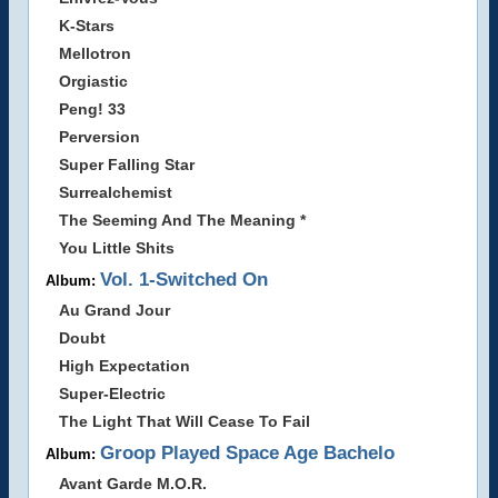
K-Stars
Mellotron
Orgiastic
Peng! 33
Perversion
Super Falling Star
Surrealchemist
The Seeming And The Meaning *
You Little Shits
Vol. 1-Switched On
Album:
Au Grand Jour
Doubt
High Expectation
Super-Electric
The Light That Will Cease To Fail
Groop Played Space Age Bachelo
Album:
Avant Garde M.O.R.