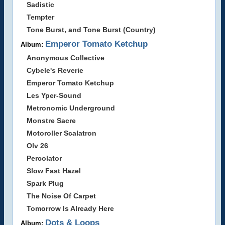
Sadistic
Tempter
Tone Burst, and Tone Burst (Country)
Emperor Tomato Ketchup
Album:
Anonymous Collective
Cybele's Reverie
Emperor Tomato Ketchup
Les Yper-Sound
Metronomic Underground
Monstre Sacre
Motoroller Scalatron
Olv 26
Percolator
Slow Fast Hazel
Spark Plug
The Noise Of Carpet
Tomorrow Is Already Here
Dots & Loops
Album: