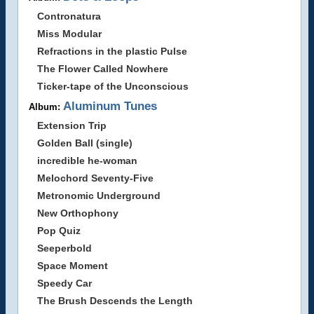
Contronatura
Miss Modular
Refractions in the plastic Pulse
The Flower Called Nowhere
Ticker-tape of the Unconscious
Aluminum Tunes
Album:
Extension Trip
Golden Ball (single)
incredible he-woman
Melochord Seventy-Five
Metronomic Underground
New Orthophony
Pop Quiz
Seeperbold
Space Moment
Speedy Car
The Brush Descends the Length