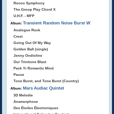
Ronco Symphony
The Groop Play Chord X
U.H.F. - MFP
Transient Random Noise Burst W
Album:
Analogue Rock
Crest
Going Out Of My Way
Golden Ball (single)
Jenny Ondioline
Our Trinitone Blast
Pack Yr Romantic Mind
Pause
Tone Burst, and Tone Burst (Country)
Mars Audiac Quintet
Album:
3D Melodie
Anamorphose
Des Étoiles Électroniques