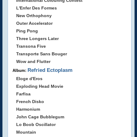
International Colouring Contest
L'Enfer Des Formes
New Orthophony
Outer Accelerator
Ping Pong
Three Longers Later
Transona Five
Transporte Sans Bouger
Wow and Flutter
Refried Ectoplasm
Album:
Eloge d'Eros
Exploding Head Movie
Farfisa
French Disko
Harmonium
John Cage Bubblegum
Lo Boob Oscillator
Mountain