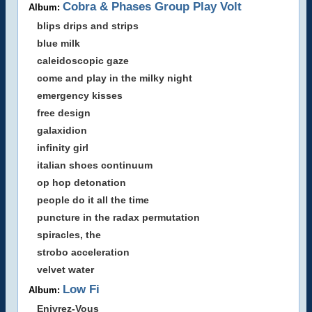
Cobra & Phases Group Play Volt
Album:
blips drips and strips
blue milk
caleidoscopic gaze
come and play in the milky night
emergency kisses
free design
galaxidion
infinity girl
italian shoes continuum
op hop detonation
people do it all the time
puncture in the radax permutation
spiracles, the
strobo acceleration
velvet water
Low Fi
Album:
Enivrez-Vous